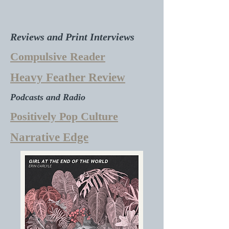
Reviews and Print Interviews
Compulsive Reader
Heavy Feather Review
Podcasts and Radio
Positively Pop Culture
Narrative Edge