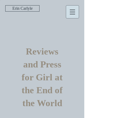
Erin Carlyle
Reviews
and Press
for Girl at
the End of
the World