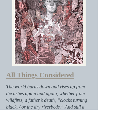
All Things Considered
The world burns down and rises up from
the ashes again and again, whether from
wildfires, a father’s death, “clocks turning
black, / or the dry riverbeds.” And still a
girl remains, calling out into the cold
cosmos. She is a survivor. Against the
advice of grown-ups, she opens a door in
the woods and walks through it, entering a