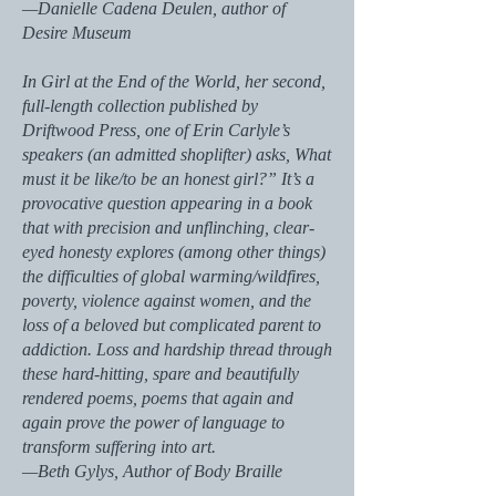
—Danielle Cadena Deulen, author of
Desire Museum
In Girl at the End of the World, her second,
full-length collection published by
Driftwood Press, one of Erin Carlyle’s
speakers (an admitted shoplifter) asks, What
must it be like/to be an honest girl?” It’s a
provocative question appearing in a book
that with precision and unflinching, clear-
eyed honesty explores (among other things)
the difficulties of global warming/wildfires,
poverty, violence against women, and the
loss of a beloved but complicated parent to
addiction. Loss and hardship thread through
these hard-hitting, spare and beautifully
rendered poems, poems that again and
again prove the power of language to
transform suffering into art.
—Beth Gylys, Author of Body Braille