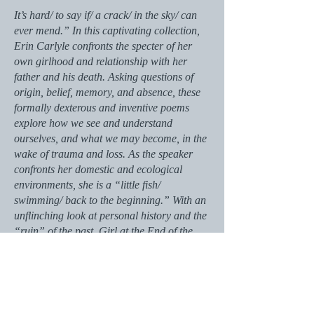
It’s hard/ to say if/ a crack/ in the sky/ can
ever mend.” In this captivating collection,
Erin Carlyle confronts the specter of her
own girlhood and relationship with her
father and his death. Asking questions of
origin, belief, memory, and absence, these
formally dexterous and inventive poems
explore how we see and understand
ourselves, and what we may become, in the
wake of trauma and loss. As the speaker
confronts her domestic and ecological
environments, she is a “little fish/
swimming/ back to the beginning.” With an
unflinching look at personal history and the
“ruin” of the past, Girl at the End of the
World develops a rich, compelling language
to dramatize both grief and renewal.
Ultimately, the speaker is a woman at the
beginning of a new world, with the power to
conjure her own future: “What grows