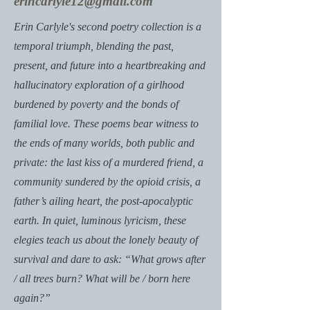
erincarlyle12@gmail.com
Erin Carlyle's second poetry collection is a
temporal triumph, blending the past,
present, and future into a heartbreaking and
hallucinatory exploration of a girlhood
burdened by poverty and the bonds of
familial love. These poems bear witness to
the ends of many worlds, both public and
private: the last kiss of a murdered friend, a
community sundered by the opioid crisis, a
father’s ailing heart, the post-apocalyptic
earth. In quiet, luminous lyricism, these
elegies teach us about the lonely beauty of
survival and dare to ask: “What grows after
/ all trees burn? What will be / born here
again?”