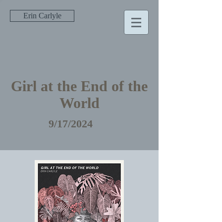
Erin Carlyle
Girl at the End of the
World
9/17/2024