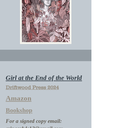
Girl at the End of the World
Driftwood Press 2024
Amazon
Bookshop
For a signed copy email: