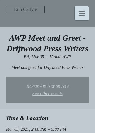
Erin Carlyle
AWP Meet and Greet -
Driftwood Press Writers
Fri, Mar 05
  |  
Virtual AWP
Meet and greet for Driftwood Press Writers
Tickets Are Not on Sale
See other events
Time & Location
Mar 05, 2021, 2:00 PM – 5:00 PM